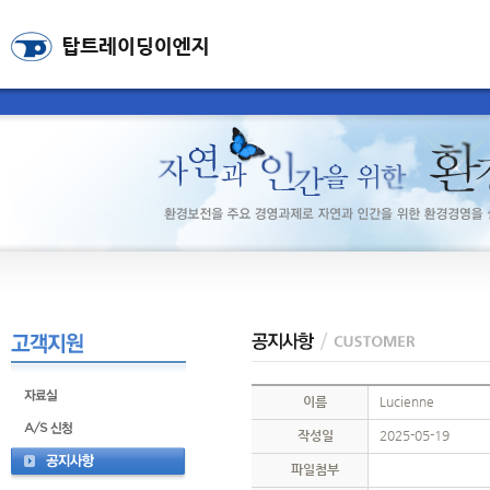
이름
Lucienne
작성일
2025-05-19
파일첨부