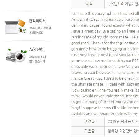
제목
(주)탑트레이딩이엔
I am sure this paragraph has touched all 
Amazing! Its really remarkable paragraph
delight in, cause I found exactly what 
Have a great day. Bye casino en ligne Fr
reminds me of my old room mate! He alway
good read. Thanks for sharing! casino en
genuinely how to do blogging and site-b
clearness to your post is just spectacul
permission allow me to snatch your RSS
enjoyable work. casino en ligne Very gre
browsing your blog posts. In any case I 
France Great post. I used to be checkin
the ultimate phase :) I deal with such i
luck. casino en ligne You really make it 
think I would never understand. It seems
to get the hang of it! meilleur casino en
blog! I suppose for now i'll settle for 
updates and will share this site with my
이전글
2019년 냄새봉지 
다음글
일체형 소형챔버 형